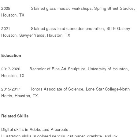
2025 Stained glass mosaic workshops, Spring Street Studios,
Houston, TX
2021 Stained glass lead-came demonstration, SITE Gallery
Houston, Sawyer Yards, Houston, TX
Education
2017-2020 Bachelor of Fine Art Sculpture, University of Houston,
Houston, TX
2015-2017 Honors Associate of Science, Lone Star College-North
Harris, Houston, TX
Related Skills
Digital skills in Adobe and Procreate.
Illustration skills in colored pencils, cut paper, graphite, and ink.