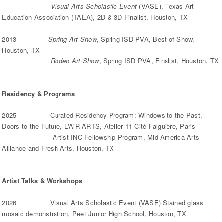
Visual Arts Scholastic Event
(VASE), Texas Art
Education Association (TAEA), 2D & 3D Finalist, Houston, TX
2013
Spring Art Show
, Spring ISD PVA, Best of Show,
Houston, TX
Rodeo Art Show
, Spring ISD PVA, Finalist, Houston, TX
Residency & Programs
2025 Curated Residency Program: Windows to the Past,
Doors to the Future, L'AiR ARTS, Atelier 11 Cité Falguière, Paris
Artist INC Fellowship Program, Mid-America Arts
Alliance and Fresh Arts, Houston, TX
Artist Talks & Workshops
2026 Visual Arts Scholastic Event (VASE) Stained glass
mosaic demonstration, Peet Junior High School, Houston, TX