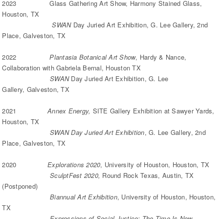
2023 Glass Gathering Art Show, Harmony Stained Glass,
Houston, TX
SWAN
Day Juried Art Exhibition, G. Lee Gallery, 2nd
Place, Galveston, TX
2022
Plantasia Botanical Art Show
, Hardy & Nance,
Collaboration with Gabriela Bernal, Houston TX
SWAN
Day Juried Art Exhibition, G. Lee
Gallery, Galveston, TX
2021
Annex Energy,
SITE Gallery Exhibition at Sawyer Yards,
Houston, TX
SWAN Day Juried Art Exhibition
, G. Lee Gallery, 2nd
Place, Galveston, TX
2020
Explorations 2020
, University of Houston, Houston, TX
SculptFest 2020,
Round Rock Texas, Austin, TX
(Postponed)
Biannual Art Exhibition
, University of Houston, Houston,
TX
Expressions of Social Justice: The Time Is Now