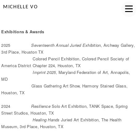
MICHELLE VO
Exhibitions & Awards
2025
Seventeenth Annual Juried Exhibition
, Archway Gallery,
3rd Place, Houston TX
Colored Pencil Exhibition, Colored Pencil Society of
America District Chapter 224, Houston, TX
Imprint 2025
, Maryland Federation of Art, Annapolis,
MD
Glass Gathering Art Show, Harmony Stained Glass,
Houston, TX
2024
Resilience
Solo Art Exhibition, TANK Space, Spring
Street Studios, Houston, TX
Healing Hands
Juried Art Exhibition, The Health
Museum, 3rd Place, Houston, TX