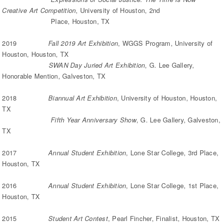
Creative Art Competition
, University of Houston, 2nd
Place, Houston, TX
2019
Fall 2019 Art Exhibition
, WGGS Program, University of
Houston, Houston, TX
SWAN Day Juried Art Exhibition
, G. Lee Gallery,
Honorable Mention, Galveston, TX
2018
Biannual Art Exhibition
, University of Houston, Houston,
TX
Fifth Year Anniversary Show
, G. Lee Gallery, Galveston,
TX
2017
Annual Student Exhibition
, Lone Star College, 3rd Place,
Houston, TX
2016
Annual Student Exhibition
, Lone Star College, 1st Place,
Houston, TX
2015
Student Art Contest
, Pearl Fincher, Finalist, Houston, TX