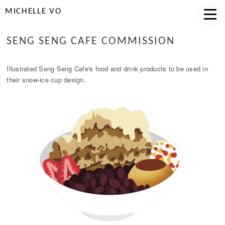
MICHELLE VO
SENG SENG CAFE COMMISSION
Illustrated Seng Seng Cafe's food and drink products to be used in
their snow-ice cup design.