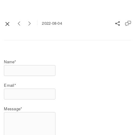
2022-08-04
Name*
Email*
Message*