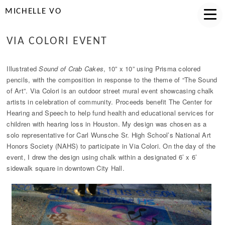
MICHELLE VO
VIA COLORI EVENT
Illustrated
Sound of Crab Cakes
, 10” x 10” using Prisma colored
pencils, with the composition in response to the theme of “The Sound
of Art”. Via Colori is an outdoor street mural event showcasing chalk
artists in celebration of community. Proceeds benefit The Center for
Hearing and Speech to help fund health and educational services for
children with hearing loss in Houston. My design was chosen as a
solo representative for Carl Wunsche Sr. High School’s National Art
Honors Society (NAHS) to participate in Via Colori. On the day of the
event, I drew the design using chalk within a designated 6’ x 6’
sidewalk square in downtown City Hall.